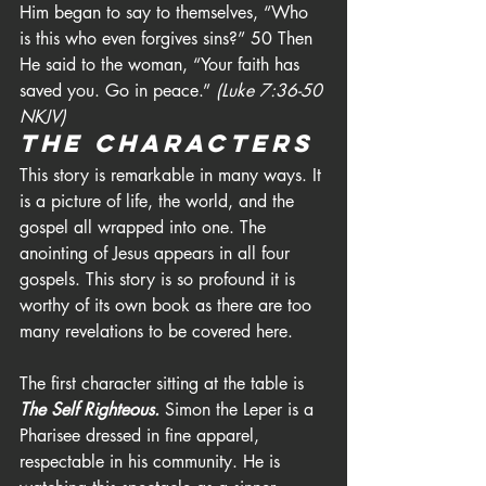
Him began to say to themselves, “Who 
is this who even forgives sins?” 50 Then 
He said to the woman, “Your faith has 
saved you. Go in peace.” 
(Luke 7:36-50 
NKJV)
The Characters
This story is remarkable in many ways. It 
is a picture of life, the world, and the 
gospel all wrapped into one. The 
anointing of Jesus appears in all four 
gospels. This story is so profound it is 
worthy of its own book as there are too 
many revelations to be covered here.
The first character sitting at the table is 
The Self Righteous. 
Simon the Leper is a 
Pharisee dressed in fine apparel, 
respectable in his community. He is 