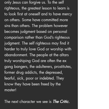
only Jesus can forgive us. To the self 
righteous, the greatest lesson to learn is 
to look first at oneself and to have mercy 
on others. Some have committed more 
sins than others. The problem however 
becomes judgment based on personal 
comparison rather than God’s righteous 
judgment. The self righteous may find it 
harder to truly love God or worship with 
abandonment. The people at the altars 
truly worshiping God are often the ex 
gang bangers, the adulterers, prostitutes, 
former drug addicts, the depressed, 
fearful, sick, poor or indebted. They 
know they have been freed by the 
master!
The next character we see is 
The Critic.