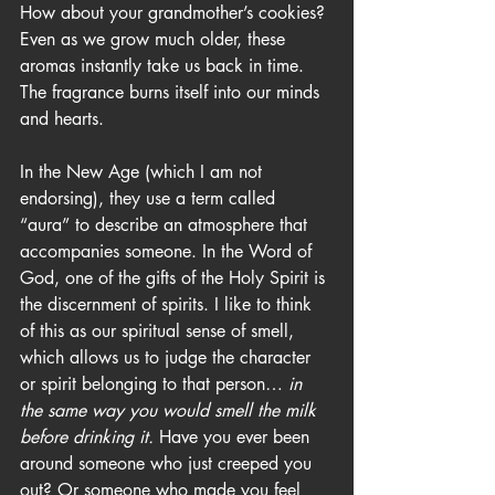
How about your grandmother’s cookies? 
Even as we grow much older, these 
aromas instantly take us back in time. 
The fragrance burns itself into our minds 
and hearts.
In the New Age (which I am not 
endorsing), they use a term called 
“aura” to describe an atmosphere that 
accompanies someone. In the Word of 
God, one of the gifts of the Holy Spirit is 
the discernment of spirits. I like to think 
of this as our spiritual sense of smell, 
which allows us to judge the character 
or spirit belonging to that person… 
in 
the same way you would smell the milk 
before drinking it.
 Have you ever been 
around someone who just creeped you 
out? Or someone who made you feel 