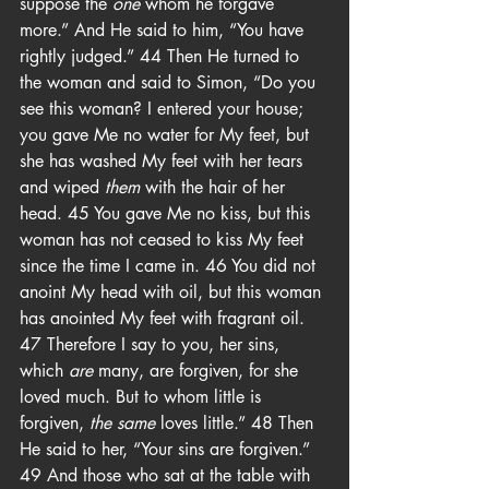
suppose the 
one
 whom he forgave 
more.” And He said to him, “You have 
rightly judged.” 44 Then He turned to 
the woman and said to Simon, “Do you 
see this woman? I entered your house; 
you gave Me no water for My feet, but 
she has washed My feet with her tears 
and wiped 
them
 with the hair of her 
head. 45 You gave Me no kiss, but this 
woman has not ceased to kiss My feet 
since the time I came in. 46 You did not 
anoint My head with oil, but this woman 
has anointed My feet with fragrant oil. 
47 Therefore I say to you, her sins, 
which 
are
 many, are forgiven, for she 
loved much. But to whom little is 
forgiven, 
the same
 loves little.” 48 Then 
He said to her, “Your sins are forgiven.” 
49 And those who sat at the table with 