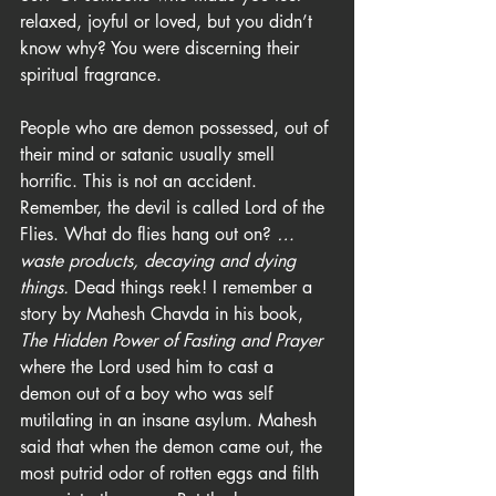
relaxed, joyful or loved, but you didn’t 
know why? You were discerning their 
spiritual fragrance.
People who are demon possessed, out of 
their mind or satanic usually smell 
horrific. This is not an accident. 
Remember, the devil is called Lord of the 
Flies. What do flies hang out on?
 …
waste products, decaying and dying 
things.
 Dead things reek! I remember a 
story by Mahesh Chavda in his book, 
The Hidden Power of Fasting and Prayer
where the Lord used him to cast a 
demon out of a boy who was self 
mutilating in an insane asylum. Mahesh 
said that when the demon came out, the 
most putrid odor of rotten eggs and filth 