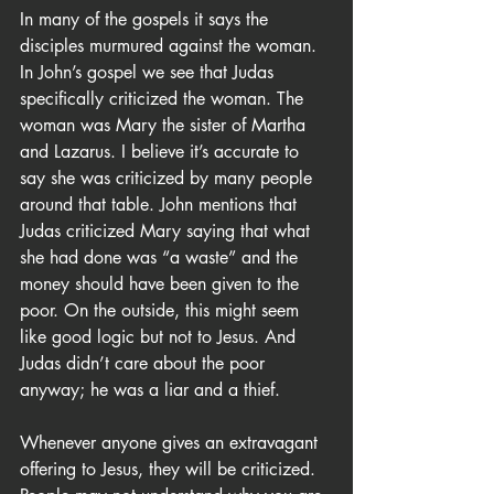
In many of the gospels it says the 
disciples murmured against the woman. 
In John’s gospel we see that Judas 
specifically criticized the woman. The 
woman was Mary the sister of Martha 
and Lazarus. I believe it’s accurate to 
say she was criticized by many people 
around that table. John mentions that 
Judas criticized Mary saying that what 
she had done was “a waste” and the 
money should have been given to the 
poor. On the outside, this might seem 
like good logic but not to Jesus. And 
Judas didn’t care about the poor 
anyway; he was a liar and a thief.
Whenever anyone gives an extravagant 
offering to Jesus, they will be criticized. 