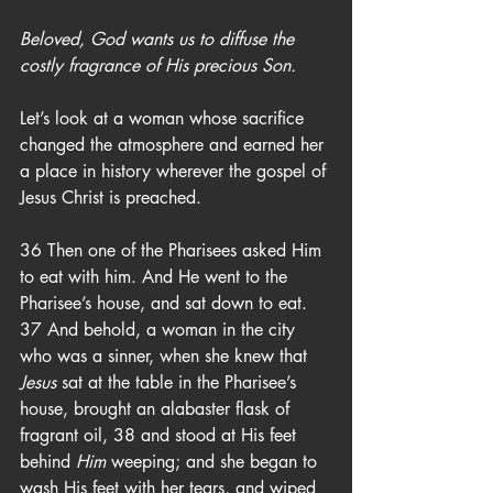
Beloved, God wants us to diffuse the 
costly fragrance of His precious Son.
Let’s look at a woman whose sacrifice 
changed the atmosphere and earned her 
a place in history wherever the gospel of 
Jesus Christ is preached.
36 Then one of the Pharisees asked Him 
to eat with him. And He went to the 
Pharisee’s house, and sat down to eat. 
37 And behold, a woman in the city 
who was a sinner, when she knew that 
Jesus
 sat at the table in the Pharisee’s 
house, brought an alabaster flask of 
fragrant oil, 38 and stood at His feet 
behind 
Him
 weeping; and she began to 
wash His feet with her tears, and wiped 