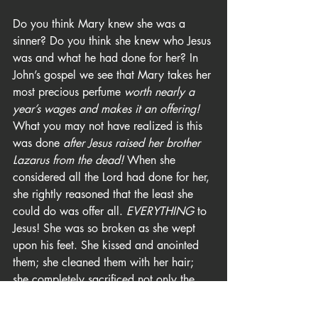
Do you think Mary knew she was a 
sinner? Do you think she knew who Jesus 
was and what he had done for her? In 
John’s gospel we see that Mary takes her 
most precious perfume 
worth nearly a 
year’s wages and makes it an offering!
What you may not have realized is this 
was done 
after Jesus raised her brother 
Lazarus from the dead! 
When she 
considered all the Lord had done for her, 
she rightly reasoned that the least she 
could do was offer all. 
EVERYTHING
 to 
Jesus! She was so broken as she wept 
upon his feet. She kissed and anointed 
them; she cleaned them with her hair; 
she completely sacrificed not only the 
costly perfume but any sense of dignity 
she may have had. Wow! Is it any 