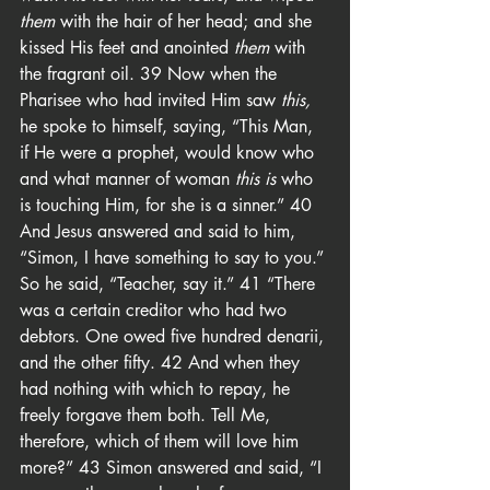
them
 with the hair of her head; and she 
kissed His feet and anointed 
them
 with 
the fragrant oil. 39 Now when the 
Pharisee who had invited Him saw 
this,
he spoke to himself, saying, “This Man, 
if He were a prophet, would know who 
and what manner of woman 
this is
 who 
is touching Him, for she is a sinner.” 40 
And Jesus answered and said to him, 
“Simon, I have something to say to you.” 
So he said, “Teacher, say it.” 41 “There 
was a certain creditor who had two 
debtors. One owed five hundred denarii, 
and the other fifty. 42 And when they 
had nothing with which to repay, he 
freely forgave them both. Tell Me, 
therefore, which of them will love him 
more?” 43 Simon answered and said, “I 