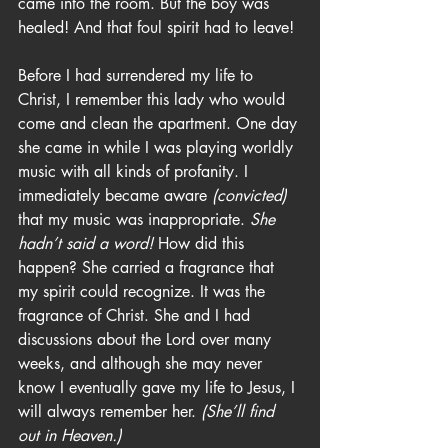
came into the room. But the boy was 
healed! And that foul spirit had to leave!
Before I had surrendered my life to 
Christ, I remember this lady who would 
come and clean the apartment. One day 
she came in while I was playing worldly 
music with all kinds of profanity. I 
immediately became aware 
(convicted)
that my music was inappropriate. 
She 
hadn’t said a word!
 How did this 
happen? She carried a fragrance that 
my spirit could recognize. It was the 
fragrance of Christ. She and I had 
discussions about the Lord over many 
weeks, and although she may never 
know I eventually gave my life to Jesus, I 
will always remember her. 
(She’ll find 
out in Heaven.)