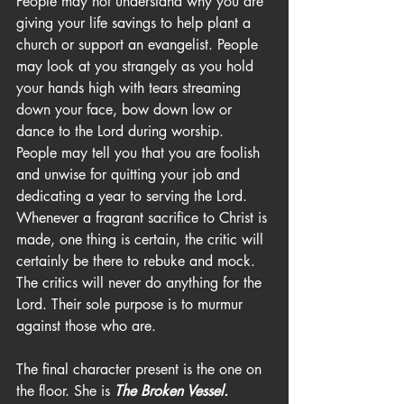
People may not understand why you are 
giving your life savings to help plant a 
church or support an evangelist. People 
may look at you strangely as you hold 
your hands high with tears streaming 
down your face, bow down low or 
dance to the Lord during worship. 
People may tell you that you are foolish 
and unwise for quitting your job and 
dedicating a year to serving the Lord. 
Whenever a fragrant sacrifice to Christ is 
made, one thing is certain, the critic will 
certainly be there to rebuke and mock. 
The critics will never do anything for the 
Lord. Their sole purpose is to murmur 
against those who are.
The final character present is the one on 
the floor. She is 
The Broken Vessel.