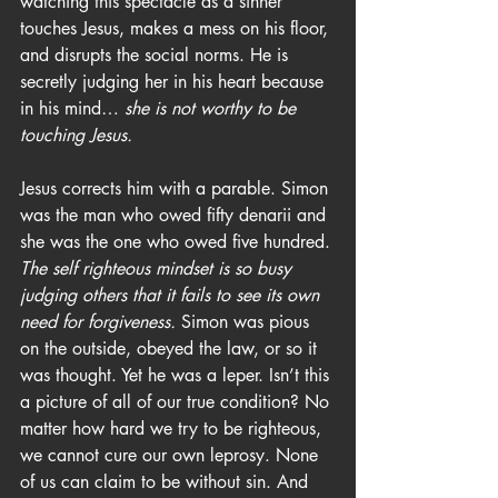
watching this spectacle as a sinner 
touches Jesus, makes a mess on his floor, 
and disrupts the social norms. He is 
secretly judging her in his heart because 
in his mind… 
she is not worthy to be 
touching Jesus.
Jesus corrects him with a parable. Simon 
was the man who owed fifty denarii and 
she was the one who owed five hundred. 
The self righteous mindset is so busy 
judging others that it fails to see its own 
need for forgiveness.
 Simon was pious 
on the outside, obeyed the law, or so it 
was thought. Yet he was a leper. Isn’t this 
a picture of all of our true condition? No 
matter how hard we try to be righteous, 
we cannot cure our own leprosy. None 
of us can claim to be without sin. And 