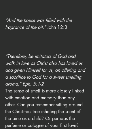
“And the house was filled with the 
fragrance of the oil.” 
John 12:3
“Therefore, be imitators of God and 
walk in love as Christ also has loved us 
and given Himself for us, an offering and 
a sacrifice to God for a sweet smelling 
aroma.” Eph. 5:1-2
The sense of smell is more closely linked 
with emotion and memory than any 
other. Can you remember sitting around 
the Christmas tree inhaling the scent of 
the pine as a child? Or perhaps the 
perfume or cologne of your first love? 