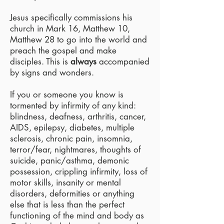
Jesus specifically commissions his
church in Mark 16, Matthew 10,
Matthew 28 to go into the world and
preach the gospel and make
disciples. This is
always
accompanied
by signs and wonders.
If you or someone you know is
tormented by infirmity of any kind:
blindness, deafness, arthritis, cancer,
AIDS, epilepsy, diabetes, multiple
sclerosis, chronic pain, insomnia,
terror/fear, nightmares, thoughts of
suicide, panic/asthma, demonic
possession, crippling infirmity, loss of
motor skills, insanity or mental
disorders, deformities or anything
else that is less than the perfect
functioning of the mind and body as