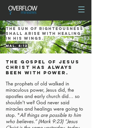
the sun of righteousness
shall arise with healing
in his wings.
mal. 4:12
The gospel of Jesus
Christ has always
been with power.
The prophets of old walked in
miraculous power, Jesus did, the
apostles and early church did… so
shouldn't we? God never said
miracles and healings were going to
stop. "
All things are possible to him
who believes.” (Mark 9:23) ”Jesus
Christ is the same yesterday, today