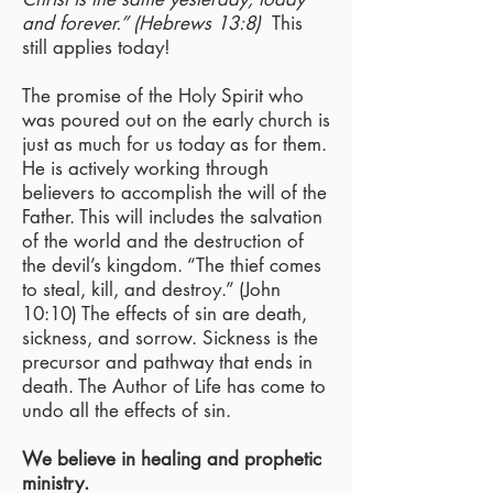
and forever.” (Hebrews 13:8)
This
still applies today!
The promise of the Holy Spirit who
was poured out on the early church is
just as much for us today as for them.
He is actively working through
believers to accomplish the will of the
Father. This will includes the salvation
of the world and the destruction of
the devil’s kingdom. “The thief comes
to steal, kill, and destroy.” (John
10:10) The effects of sin are death,
sickness, and sorrow. Sickness is the
precursor and pathway that ends in
death. The Author of Life has come to
undo all the effects of sin.
We believe in healing and prophetic
ministry.