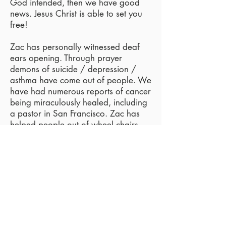
God intended, then we have good
news. Jesus Christ is able to set you
free!
Zac has personally witnessed deaf
ears opening. Through prayer
demons of suicide / depression /
asthma have come out of people. We
have had numerous reports of cancer
being miraculously healed, including
a pastor in San Francisco. Zac has
helped people out of wheel chairs
and has seen a boy who was both
deaf / mute with demons writhe in
agony as the name of Jesus forced
that wicked spirit of infirmity out of
him! He was able to both hear and
speak!
If you or a loved one is in need of a
miracle, contact us.