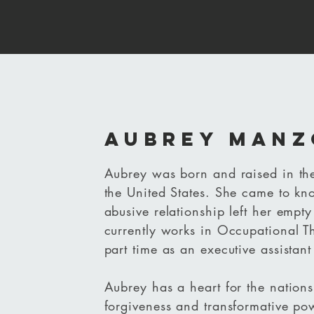
Aubrey Manz
Aubrey was born and raised in the
the United States. She came to know
abusive relationship left her empt
currently works in Occupational T
part time as an executive assista
Aubrey has a heart for the nations
forgiveness and transformative po