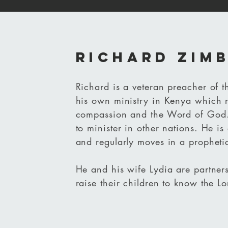
richard zim
Richard is a veteran preacher of 
his own ministry in Kenya which r
compassion and the Word of God
to minister in other nations. He is 
and regularly moves in a propheti
He and his wife Lydia are partners
raise their children to know the Lo