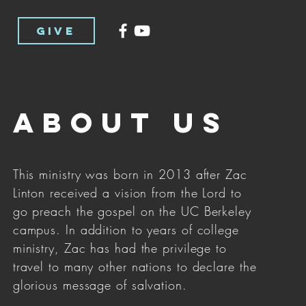
GIVE
About us
This ministry was born in 2013 after Zac
Linton received a vision from the Lord to
go preach the gospel on the UC Berkeley
campus. In addition to years of college
ministry, Zac has had the privilege to
travel to many other nations to declare the
glorious message of salvation.