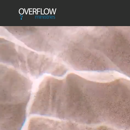
HOME
Event