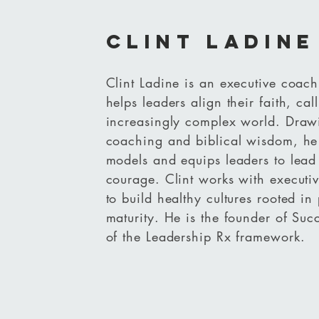
clint ladine
Clint Ladine is an executive coach
helps leaders align their faith, ca
increasingly complex world. Draw
coaching and biblical wisdom, he 
models and equips leaders to lead 
courage. Clint works with executiv
to build healthy cultures rooted in 
maturity. He is the founder of Suc
of the Leadership Rx framework.