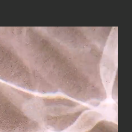
s
ABOUT
MEDIA
CONTACT