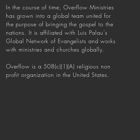
In the course of time, Overflow Ministries
has grown into a global team united for
the purpose of bringing the gospel to the
nations. It is affiliated with Luis Palau's
Global Network of Evangelists and works
with ministries and churches globally.
Overflow is a 508(c)(1)(A) religious non
profit organization in the United States.