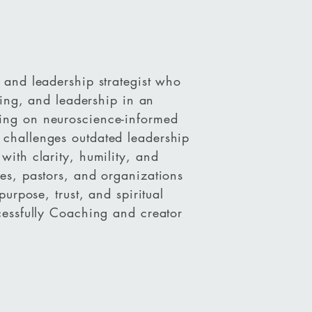
 and leadership strategist who
lling, and leadership in an
ing on neuroscience-informed
challenges outdated leadership
with clarity, humility, and
es, pastors, and organizations
purpose, trust, and spiritual
cessfully Coaching and creator