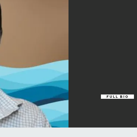
Full Bio