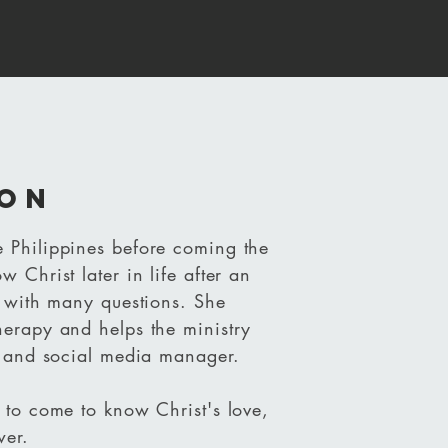
on
 Philippines before coming the
 Christ later in life after
an
y with many questions. She
herapy and helps the ministry
nt and social media manager.
 to come to know Christ's love,
wer.