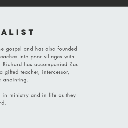
balist
the gospel and has also founded
eaches into poor villages with
. Richard has accompanied Zac
a gifted teacher, intercessor,
c anointing.
 in ministry and in life as they
rd.