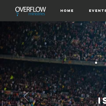
HOME
Event
i