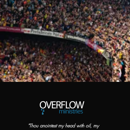
"Thou anointest my head with oil, my