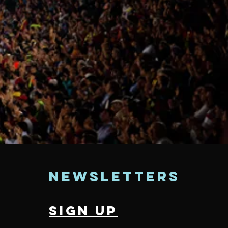
t
newsletters
sign up