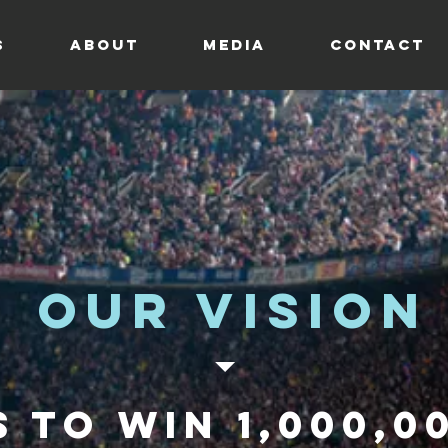
s
ABOUT
MEDIA
CONTACT
Our vision
s to win
1,000,0