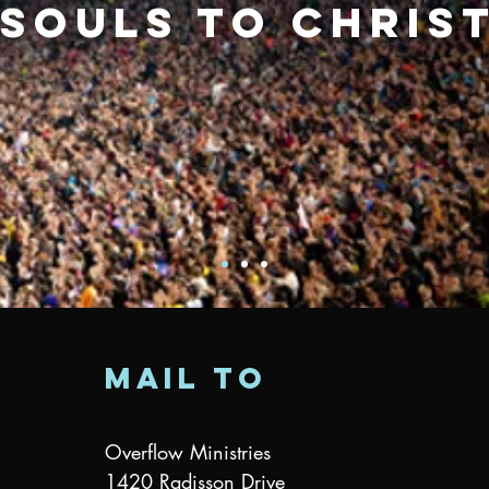
souls to Chris
mail to
Overflow Ministries
1420 Radisson Drive