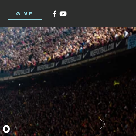
GIVE
00