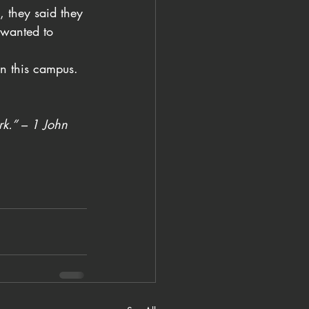
, they said they 
 wanted to 
on this campus. 
rk.” – 1 John 