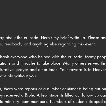
ay about the crusade. Here’s my brief write up. Please ad
s, feedback, and anything else regarding this event.
 to thank everyone who helped with the crusade. Many peop
vations and miracles to take place. Many others served th
strative, prayer and other tasks. Your reward is in Heave
ossible without you.
s, there were reports of a number of students being curi
ey received a Bible. A few students filled out follow up c
to ministry team members. Numbers of students stopped d