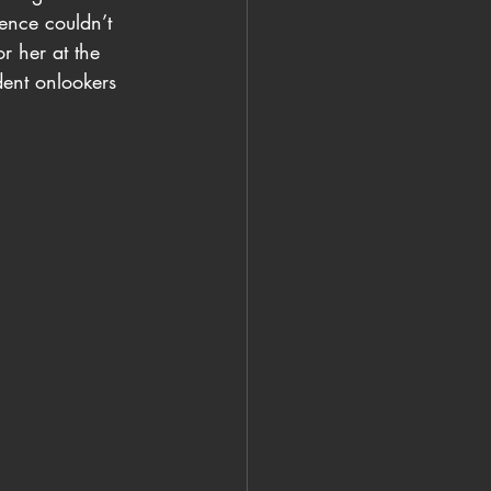
ience couldn’t 
r her at the 
dent onlookers 