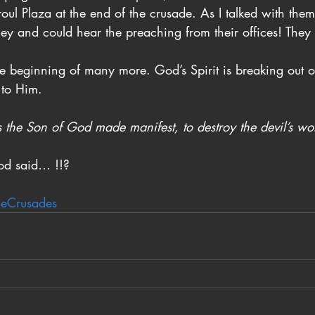
proul Plaza at the end of the crusade. As I talked with them
ey and could hear the preaching from their offices! They
the beginning of many more. God’s Spirit is breaking out 
 to Him.
 the Son of God made manifest, to destroy the devil’s wo
od said… !!?
leCrusades