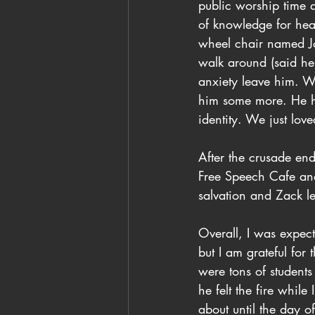
public worship time 
of knowledge for hea
wheel chair named J
walk around (said he f
anxiety leave him. W
him some more. He ha
identity. We just lo
After the crusade en
Free Speech Cafe an
salvation and Zack le
Overall, I was expect
but I am grateful fo
were tons of students
he felt the fire whil
about until the day 