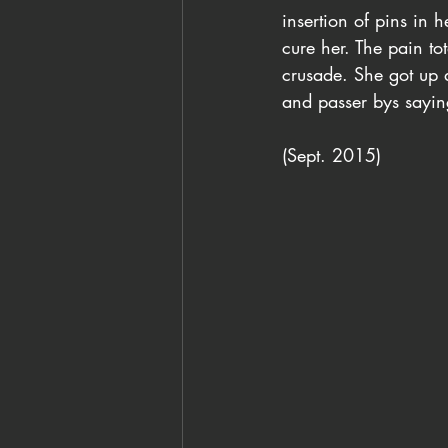
insertion of pins in 
cure her. The pain to
crusade. She got up a
and passer bys saying,
(Sept. 2015)