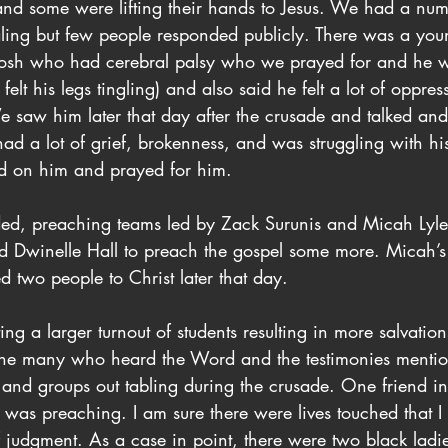
and some were lifting their hands to Jesus. We had a nu
ling but few people responded publicly. There was a yo
osh who had cerebral palsy who we prayed for and he w
elt his legs tingling) and also said he felt a lot of oppre
e saw him later that day after the crusade and talked an
d a lot of grief, brokenness, and was struggling with his
ved on him and prayed for him.
ded, preaching teams led by Zack Surunis and Micah Lyle
d Dwinelle Hall to preach the gospel some more. Micah’
d two people to Christ later that day.
ing a larger turnout of students resulting in more salvatio
r the many who heard the Word and the testimonies mentio
 and groups out tabling during the crusade. One friend in 
e I was preaching. I am sure there were lives touched that 
of judgment. As a case in point, there were two black la