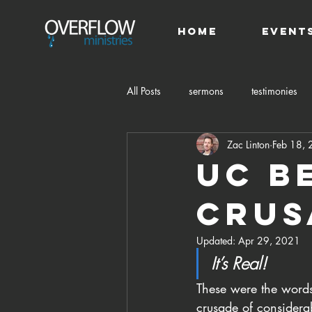
HOME
Event
All Posts
sermons
testimonies
Zac Linton
Feb 18,
UC B
Crus
Updated:
Apr 29, 2021
It’s Real!
These were the word
crusade of considera