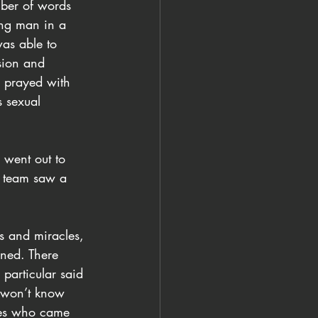
mber of words 
ung man in a 
as able to 
ssion and 
d prayed with 
 sexual 
 went out to 
s team saw a 
ns and miracles, 
ned. There 
particular said 
I won’t know 
dies who came 