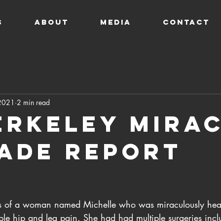
s
ABOUT
MEDIA
CONTACT
 2021
2 min read
erkeley Mira
ade Report
s of a woman named Michelle who was miraculously heal
ble hip and leg pain. She had had multiple surgeries incl