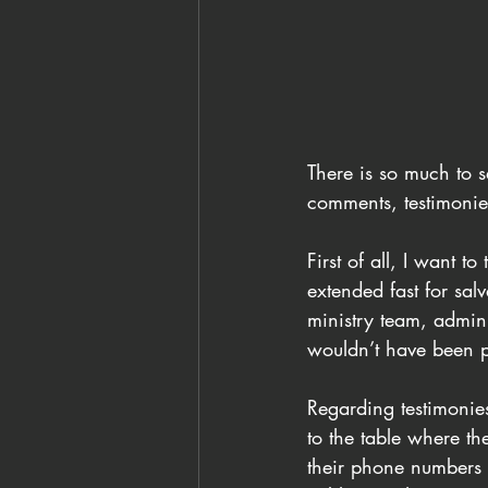
There is so much to s
comments, testimonie
First of all, I want
extended fast for sal
ministry team, admini
wouldn’t have been p
Regarding testimonie
to the table where th
their phone numbers 