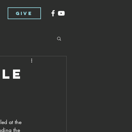
GIVE
cle
ed at the 
uding the 