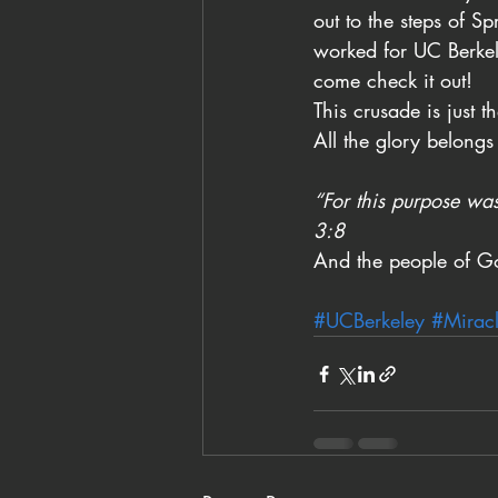
out to the steps of S
worked for UC Berkel
come check it out!
This crusade is just 
All the glory belongs
“For this purpose was
3:8
And the people of G
#UCBerkeley
#Mirac