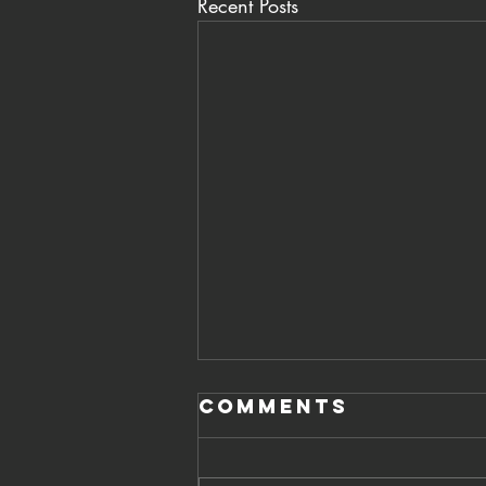
Recent Posts
Comments