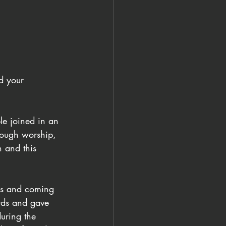
d your 
le joined in an 
rough worship, 
n and this 
ous and coming 
ards and gave 
uring the 