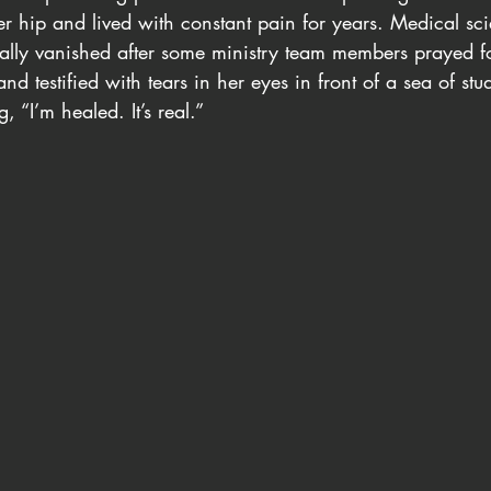
her hip and lived with constant pain for years. Medical sc
tally vanished after some ministry team members prayed fo
nd testified with tears in her eyes in front of a sea of stu
 “I’m healed. It’s real.”