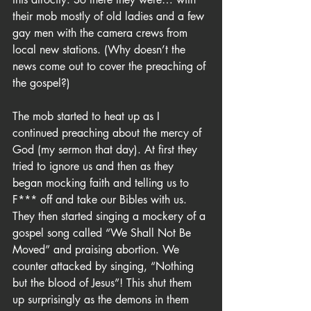
their mob mostly of old ladies and a few 
gay men with the camera crews from 
local new stations. (Why doesn’t the 
news come out to cover the preaching of 
the gospel?)
The mob started to heat up as I 
continued preaching about the mercy of 
God (my sermon that day). At first they 
tried to ignore us and then as they 
began mocking faith and telling us to 
F*** off and take our Bibles with us. 
They then started singing a mockery of a 
gospel song called “We Shall Not Be 
Moved” and praising abortion. We 
counter attacked by singing, “Nothing 
but the blood of Jesus”! This shut them 
up surprisingly as the demons in them 