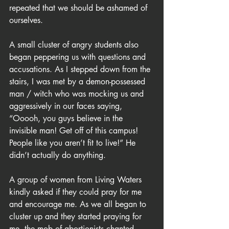
repeated that we should be ashamed of 
ourselves.
A small cluster of angry students also 
began peppering us with questions and 
accusations. As I stepped down from the 
stairs, I was met by a demon-possessed 
man / witch who was mocking us and 
aggressively in our faces saying, 
“Ooooh, you guys believe in the 
invisible man! Get off of this campus! 
People like you aren’t fit to live!” He 
didn’t actually do anything.
A group of women from Living Waters 
kindly asked if they could pray for me 
and encourage me. As we all began to 
cluster up and they started praying for 
me, the mob of abortionists chanted, 