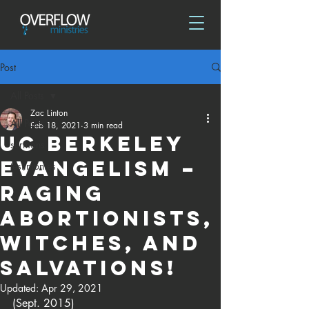
Post
All Posts
Zac Linton
All Posts
Feb 18, 2021
3 min read
UC Berkeley
sermons
Evangelism –
testimonies
Raging
abortionists,
witches, and
salvations!
Updated:
Apr 29, 2021
(Sept. 2015)