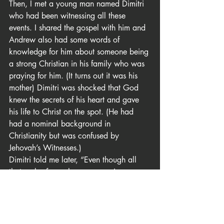
Then, I met a young man named Dimitri 
who had been witnessing all these 
events. I shared the gospel with him and 
Andrew also had some words of 
knowledge for him about someone being 
a strong Christian in his family who was 
praying for him. (It turns out it was his 
mother) Dimitri was shocked that God 
knew the secrets of his heart and gave 
his life to Christ on the spot. (He had 
had a nominal background in 
Christianity but was confused by 
Jehovah’s Witnesses.)
Dimitri told me later, “Even though all 
that mob of people was opposing you 
and mocking you. I could tell that you 
guys were the ones speaking the true 
message.”