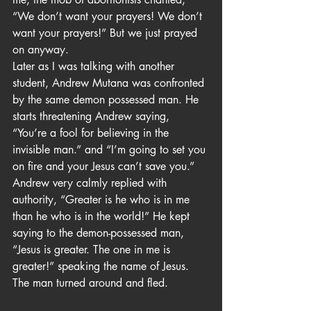
“We don’t want your prayers! We don’t 
want your prayers!” But we just prayed 
on anyway.
Later as I was talking with another 
student, Andrew Mutana was confronted 
by the same demon possessed man. He 
starts threatening Andrew saying, 
“You’re a fool for believing in the 
invisible man.” and “I’m going to set you 
on fire and your Jesus can’t save you.” 
Andrew very calmly replied with 
authority, “Greater is he who is in me 
than he who is in the world!” He kept 
saying to the demon-possessed man, 
“Jesus is greater. The one in me is 
greater!” speaking the name of Jesus. 
The man turned around and fled.