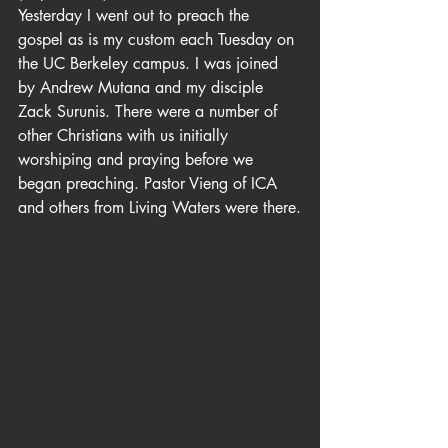
Yesterday I went out to preach the 
gospel as is my custom each Tuesday on 
the UC Berkeley campus. I was joined 
by Andrew Mutana and my disciple 
Zack Surunis. There were a number of 
other Christians with us initially 
worshiping and praying before we 
began preaching. Pastor Vieng of ICA 
and others from Living Waters were there.