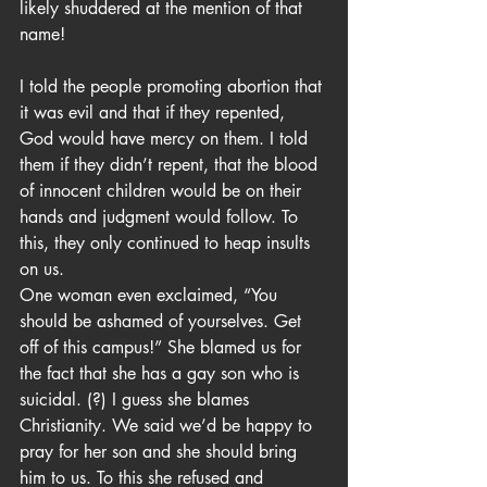
likely shuddered at the mention of that 
name!
I told the people promoting abortion that 
it was evil and that if they repented, 
God would have mercy on them. I told 
them if they didn’t repent, that the blood 
of innocent children would be on their 
hands and judgment would follow. To 
this, they only continued to heap insults 
on us.
One woman even exclaimed, “You 
should be ashamed of yourselves. Get 
off of this campus!” She blamed us for 
the fact that she has a gay son who is 
suicidal. (?) I guess she blames 
Christianity. We said we’d be happy to 
pray for her son and she should bring 
him to us. To this she refused and 