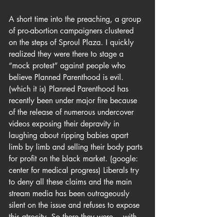
A short time into the preaching, a group 
of pro-abortion campaigners clustered 
on the steps of Sproul Plaza. I quickly 
realized they were there to stage a 
“mock protest” against people who 
believe Planned Parenthood is evil. 
(which it is) Planned Parenthood has 
recently been under major fire because 
of the release of numerous undercover 
videos exposing their depravity in 
laughing about ripping babies apart 
limb by limb and selling their body parts 
for profit on the black market. (google: 
center for medical progress) Liberals try 
to deny all these claims and the main 
stream media has been outrageously 
silent on the issue and refuses to expose 
this atrocity. So there they were… with 