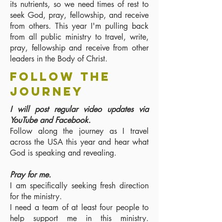
its nutrients, so we need times of rest to
seek God, pray, fellowship, and receive
from others. This year I'm pulling back
from all public ministry to travel, write,
pray, fellowship and receive from other
leaders in the Body of Christ.
follow the
journey
I will post regular video updates via
YouTube and Facebook.
Follow along the journey as I travel
across the USA this year and hear what
God is speaking and revealing.
Pray for me.
I am specifically seeking fresh direction
for the ministry.
I need a team of at least four people to
help support me in this ministry.