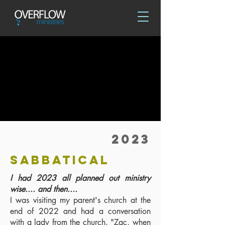
2023
SABBATICAL
I had 2023 all planned out ministry
wise.... and then....
I was visiting my parent's church at the
end of 2022 and had a conversation
with a lady from the church. "Zac, when