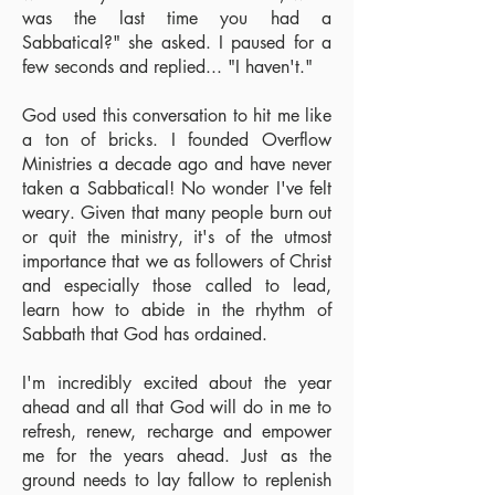
was the last time you had a
Sabbatical?" she asked. I paused for a
few seconds and replied... "I haven't."
God used this conversation to hit me like
a ton of bricks. I founded Overflow
Ministries a decade ago and have never
taken a Sabbatical! No wonder I've felt
weary. Given that many people burn out
or quit the ministry, it's of the utmost
importance that we as followers of Christ
and especially those called to lead,
learn how to abide in the rhythm of
Sabbath that God has ordained.
I'm incredibly excited about the year
ahead and all that God will do in me to
refresh, renew, recharge and empower
me for the years ahead. Just as the
ground needs to lay fallow to replenish