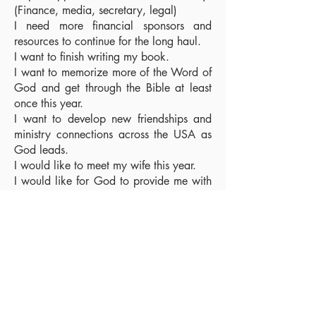
(Finance, media, secretary, legal)
I need more financial sponsors and
resources to continue for the long haul.
I want to finish writing my book.
I want to memorize more of the Word of
God and get through the Bible at least
once this year.
I want to develop new friendships and
ministry connections across the USA as
God leads.
I would like to meet my wife this year.
I would like for God to provide me with
a house this year.
My Itinerary
I will be traveling to Washington state,
Colorado, Minnesota, Illinois, Indiana,
Tennessee, Pennsylvania, New Jersey,
New York, down through the Carolinas
to Florida, then back across the South of