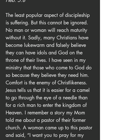
Heb. 5:8
The least popular aspect of discipleship 
is suffering. But this cannot be ignored. 
No man or woman will reach maturity 
without it. Sadly, many Christians have 
become lukewarm and falsely believe 
they can have idols and God on the 
throne of their lives. I have seen in my 
ministry that those who come to God do 
so because they believe they need him. 
Comfort is the enemy of Christlikeness. 
Jesus tells us that it is easier for a camel 
to go through the eye of a needle than 
for a rich man to enter the kingdom of 
Heaven. I remember a story my Mom 
told me about a pastor of their former 
church. A woman came up to this pastor 
and said, “I want you to pray for my 