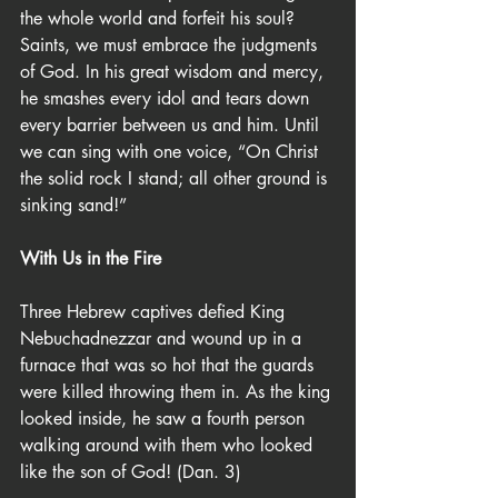
the whole world and forfeit his soul? 
Saints, we must embrace the judgments 
of God. In his great wisdom and mercy, 
he smashes every idol and tears down 
every barrier between us and him. Until 
we can sing with one voice, “On Christ 
the solid rock I stand; all other ground is 
sinking sand!”
With Us in the Fire
Three Hebrew captives defied King 
Nebuchadnezzar and wound up in a 
furnace that was so hot that the guards 
were killed throwing them in. As the king 
looked inside, he saw a fourth person 
walking around with them who looked 
like the son of God! (Dan. 3)