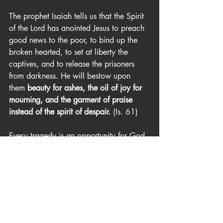
The prophet Isaiah tells us that the Spirit 
of the Lord has anointed Jesus to preach 
good news to the poor, to bind up the 
broken hearted, to set at liberty the 
captives, and to release the prisoners 
from darkness. He will bestow upon 
them 
beauty for ashes, the oil of joy for 
mourning, and the garment of praise 
instead of the spirit of despair. 
(Is. 61)
Every tragedy is an opportunity for God 
to show himself strong on behalf of those 
who trust in him. Though there has been 
destruction and death, a great wave of 
healing has begun to take place. I spoke 
with about a dozen people in Chico 
recently and almost none of them was 
complaining or moping about what 