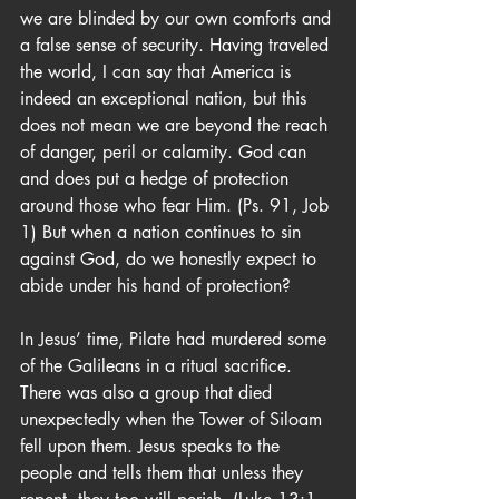
we are blinded by our own comforts and 
a false sense of security. Having traveled 
the world, I can say that America is 
indeed an exceptional nation, but this 
does not mean we are beyond the reach 
of danger, peril or calamity. God can 
and does put a hedge of protection 
around those who fear Him. (Ps. 91, Job 
1) But when a nation continues to sin 
against God, do we honestly expect to 
abide under his hand of protection?
In Jesus’ time, Pilate had murdered some 
of the Galileans in a ritual sacrifice. 
There was also a group that died 
unexpectedly when the Tower of Siloam 
fell upon them. Jesus speaks to the 
people and tells them that unless they 