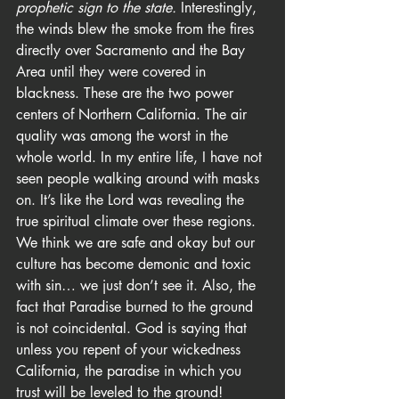
prophetic sign to the state.
 Interestingly, 
the winds blew the smoke from the fires 
directly over Sacramento and the Bay 
Area until they were covered in 
blackness. These are the two power 
centers of Northern California. The air 
quality was among the worst in the 
whole world. In my entire life, I have not 
seen people walking around with masks 
on. It’s like the Lord was revealing the 
true spiritual climate over these regions. 
We think we are safe and okay but our 
culture has become demonic and toxic 
with sin… we just don’t see it. Also, the 
fact that Paradise burned to the ground 
is not coincidental. God is saying that 
unless you repent of your wickedness 
California, the paradise in which you 
trust will be leveled to the ground!