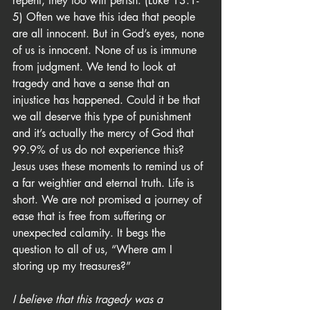
repent, they too will perish. (Luke 13:1-
5) Often we have this idea that people 
are all innocent. But in God’s eyes, none 
of us is innocent. None of us is immune 
from judgment. We tend to look at 
tragedy and have a sense that an 
injustice has happened. Could it be that 
we all deserve this type of punishment 
and it’s actually the mercy of God that 
99.9% of us do not experience this? 
Jesus uses these moments to remind us of 
a far weightier and eternal truth. Life is 
short. We are not promised a journey of 
ease that is free from suffering or 
unexpected calamity. It begs the 
question to all of us, “Where am I 
storing up my treasures?”
I believe that this tragedy was a 