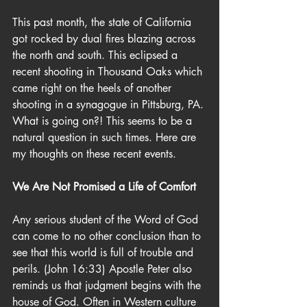
This past month, the state of California 
got rocked by dual fires blazing across 
the north and south. This eclipsed a 
recent shooting in Thousand Oaks which 
came right on the heels of another 
shooting in a synagogue in Pittsburg, PA. 
What is going on?! This seems to be a 
natural question in such times. Here are 
my thoughts on these recent events.
We Are Not Promised a Life of Comfort
Any serious student of the Word of God 
can come to no other conclusion than to 
see that this world is full of trouble and 
perils. (John 16:33) Apostle Peter also 
reminds us that judgment begins with the 
house of God. Often in Western culture 