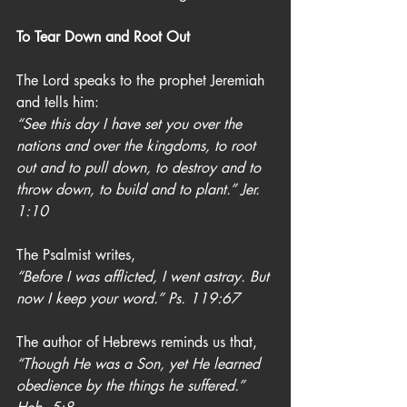
To Tear Down and Root Out
The Lord speaks to the prophet Jeremiah 
and tells him:
“See this day I have set you over the 
nations and over the kingdoms, to root 
out and to pull down, to destroy and to 
throw down, to build and to plant.” Jer. 
1:10
The Psalmist writes,
“Before I was afflicted, I went astray. But 
now I keep your word.” Ps. 119:67
The author of Hebrews reminds us that,
“Though He was a Son, yet He learned 
obedience by the things he suffered.” 