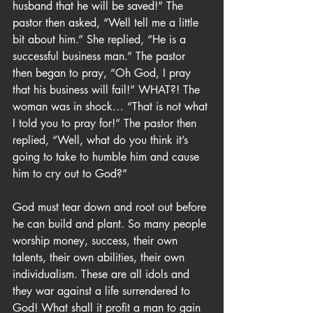
husband that he will be saved!” The 
pastor then asked, “Well tell me a little 
bit about him.” She replied, “He is a 
successful business man.” The pastor 
then began to pray, “Oh God, I pray 
that his business will fail!” WHAT?! The 
woman was in shock… “That is not what 
I told you to pray for!” The pastor then 
replied, “Well, what do you think it’s 
going to take to humble him and cause 
him to cry out to God?”
God must tear down and root out before 
he can build and plant. So many people 
worship money, success, their own 
talents, their own abilities, their own 
individualism. These are all idols and 
they war against a life surrendered to 
God! What shall it profit a man to gain 