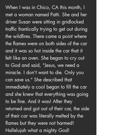
When I was in Chico, CA this month, I 
met a woman named Patti. She and her 
driver Susan were sitting in gridlocked 
traffic frantically trying to get out during 
the wildfires. There came a point where 
the flames were on both sides of the car 
and it was so hot inside the car that it 
felt like an oven. She began to cry out 
to God and said, “Jesus, we need a 
miracle. I don’t want to die. Only you 
can save us.” She described that 
immediately a cool began to fill the car 
and she knew that everything was going 
to be fine. And it was! After they 
returned and got out of their car, the side 
of their car was literally melted by the 
flames but they were not harmed! 
Hallelujah what a mighty God!