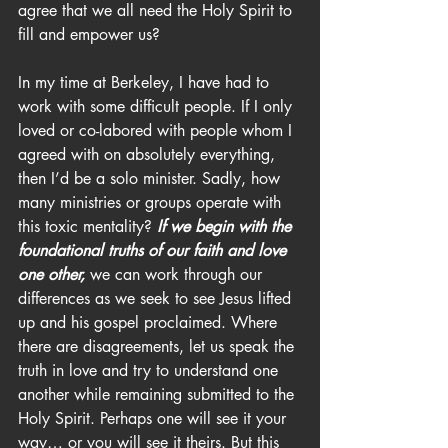
agree that we all need the Holy Spirit to 
fill and empower us?
In my time at Berkeley, I have had to 
work with some difficult people. If I only 
loved or co-labored with people whom I 
agreed with on absolutely everything, 
then I’d be a solo minister. Sadly, how 
many ministries or groups operate with 
this toxic mentality? 
If we begin with the 
foundational truths of our faith and love 
one other,
 we can work through our 
differences as we seek to see Jesus lifted 
up and his gospel proclaimed. Where 
there are disagreements, let us speak the 
truth in love and try to understand one 
another while remaining submitted to the 
Holy Spirit. Perhaps one will see it your 
way… or you will see it theirs. But this 