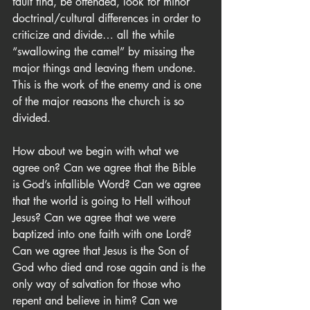
fault find, be offended, look for minor 
doctrinal/cultural differences in order to 
criticize and divide… all the while 
“swallowing the camel” by missing the 
major things and leaving them undone. 
This is the work of the enemy and is one 
of the major reasons the church is so 
divided.
How about we begin with what we 
agree on? Can we agree that the Bible 
is God’s infallible Word? Can we agree 
that the world is going to Hell without 
Jesus? Can we agree that we were 
baptized into one faith with one Lord? 
Can we agree that Jesus is the Son of 
God who died and rose again and is the 
only way of salvation for those who 
repent and believe in him? Can we 