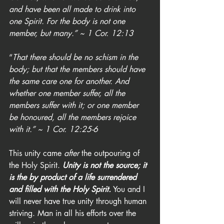
and have been all made to drink into 
one Spirit. For the body is not one 
member, but many.” ~ 1 Cor. 12:13
“
That there should be no schism in the 
body; but that the members should have 
the same care one for another. And 
whether one member suffer, all the 
members suffer with it; or one member 
be honoured, all the members rejoice 
with it.” ~ 1 Cor. 12:25-6
This unity came 
after
 the outpouring of 
the Holy Spirit. 
Unity is not the source; it 
is the by product of a life surrendered 
and filled with the Holy Spirit.
 You and I 
will never have true unity through human 
striving. Man in all his efforts over the 