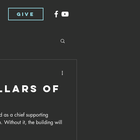
GIVE
llars of
d as a chief supporting
. Without it, the building will