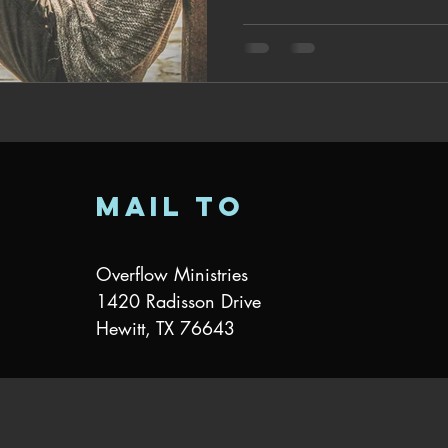
mail to
Overflow Ministries
1420 Radisson Drive
Hewitt, TX 76643