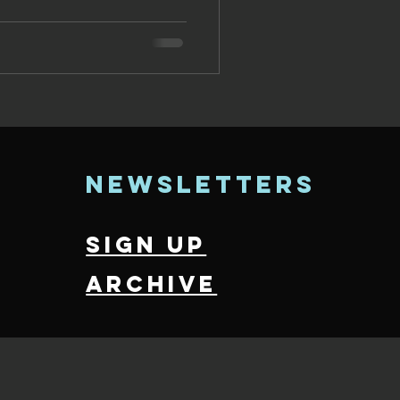
newsletters
sign up
archive