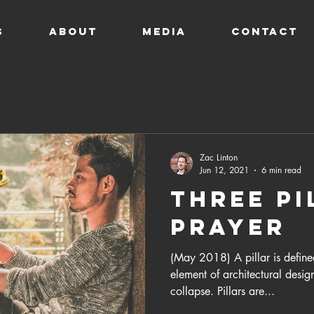
s
ABOUT
MEDIA
CONTACT
Zac Linton
Jun 12, 2021
6 min read
Three Pi
Prayer
(May 2018) A pillar is define
element of architectural design
collapse. Pillars are...