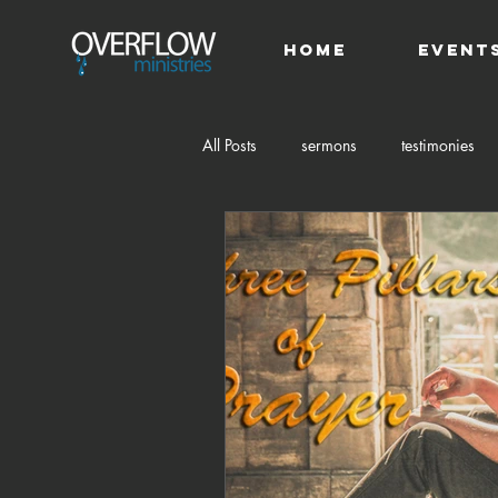
HOME
Event
All Posts
sermons
testimonies