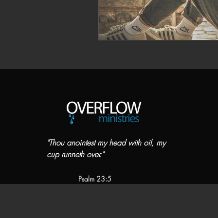
"Thou anointest my head with oil, my
cup runneth over."
Psalm 23:5